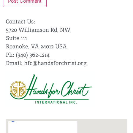
Contact Us:
5720 Williamson Rd, NW,
Suite 111
Roanoke, VA 24012 USA
Ph: (540) 362-1214
Email:
hfc@handsforchrist.org