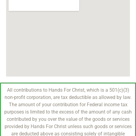
All contributions to Hands For Christ, which is a 501(c)(3)
non-profit corporation, are tax deductible as allowed by law.
The amount of your contribution for Federal income tax
purposes is limited to the excess of the amount of any cash
contributed by you over the value of the goods or services
provided by Hands For Christ unless such goods or services
are deducted above as consisting solely of intangible