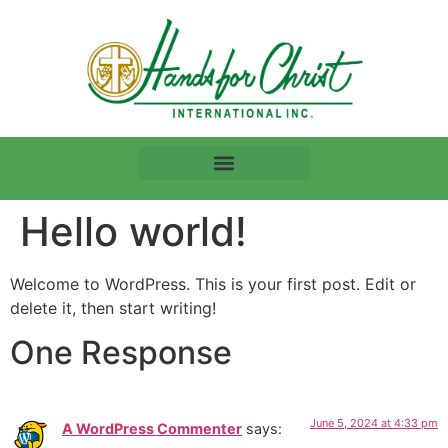
Hello world!
Welcome to WordPress. This is your first post. Edit or
delete it, then start writing!
One Response
June 5, 2024 at 4:33 pm
A WordPress Commenter
says: