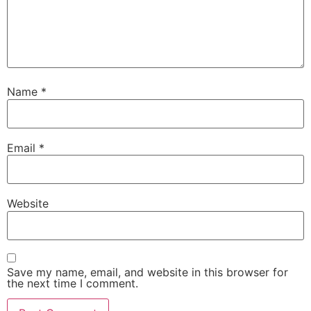
Name
*
Email
*
Website
Save my name, email, and website in this browser for
the next time I comment.