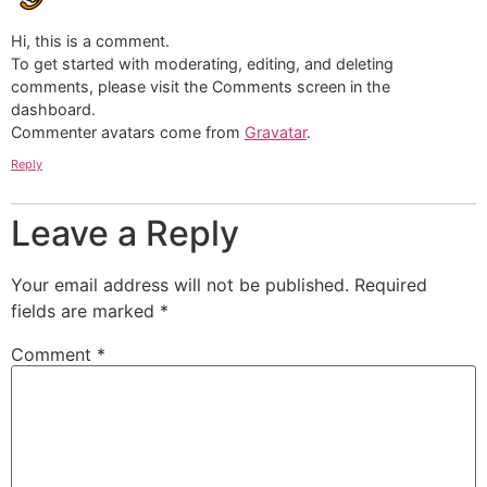
Hi, this is a comment.
To get started with moderating, editing, and deleting
comments, please visit the Comments screen in the
dashboard.
Commenter avatars come from
Gravatar
.
Reply
Leave a Reply
Your email address will not be published.
Required
fields are marked
*
Comment
*